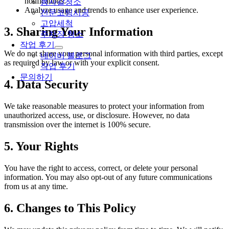
notifications.
콩자갈청소
Analyze usage and trends to enhance user experience.
전문코팅시공
고압세척
3. Sharing Your Information
주차장 청소
작업 후기
We do not share your personal information with third parties, except
네이버 블로그
as required by law or with your explicit consent.
작업 후기
문의하기
4. Data Security
We take reasonable measures to protect your information from
unauthorized access, use, or disclosure. However, no data
transmission over the internet is 100% secure.
5. Your Rights
You have the right to access, correct, or delete your personal
information. You may also opt-out of any future communications
from us at any time.
6. Changes to This Policy