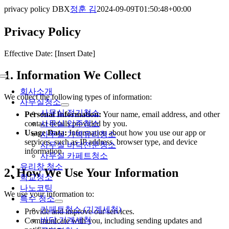
콘
privacy policy DBX
정훈 김
2024-09-09T01:50:48+00:00
텐
Privacy Policy
츠
로
건
Effective Date: [Insert Date]
너
1. Information We Collect
뛰
Toggle
기
Navigation
회사소개
We collect the following types of information:
사무실청소
사무실 정기청소
Personal Information:
Your name, email address, and other
사무실 입주청소
contact details provided by you.
Usage Data:
Information about how you use our app or
사무실 가벽유리청소
services, such as IP address, browser type, and device
사무실 바닥전문청소
information.
사무실 카페트청소
유리창 청소
2. How We Use Your Information
학교청소
나노코팅
We use your information to:
특수 청소
카페트청소 (기계세척)
Provide and improve our services.
바닥 기계세척
Communicate with you, including sending updates and