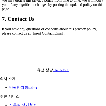
We may update this privacy policy from time to time. We will notify
you of any significant changes by posting the updated policy on this
page.
7. Contact Us
If you have any questions or concerns about this privacy policy,
please contact us at [Insert Contact Email].
유선 상담
1670-0580
회사 소개
반짝반짝청소는?
추천 서비스
사무실 정기청소